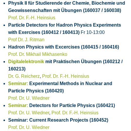
Physik II für Studierende der Chemie, Biochemie und
Geowissenschaften mit Übungen (160037 / 160038)
Prof. Dr. F.-H. Heinsius
Particle Detectors for Hadron Physics Experiments
with Exercises (160412 / 160413)
Fr 10-13:00
Prof Dr. J. Ritman
Hadron Physics with Excercises (160415 / 160416)
Prof. Dr. Mikhail Mikhasenko
Digitalelektronik
mit Praktischen Übungen (160212 /
160213)
Dr. G. Reicherz
,
Prof. Dr. F.-H. Heinsius
Seminar:
Experimental Methods in Nuclear and
Particle Physics (160420)
Prof. Dr. U. Wiedner
Seminar:
Detectors for Particle Physics (160421)
Prof. Dr. U. Wiedner
,
Prof. Dr. F.-H. Heinsius
Seminar: Current Research Projects (160452)
Prof. Dr. U. Wiedner