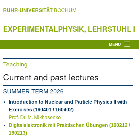
RUHR-UNIVERSITÄT
BOCHUM
EXPERIMENTALPHYSIK, LEHRSTUHL I
MENU
Home page
Experimentalphysik I
Teaching
Research
Current and past lectures
Teaching
Miscellaneous
SUMMER TERM 2026
Privacy Notice
Introduction to Nuclear and Particle Physics II with
Impressum
Exercises (160401 / 160402)
Prof. Dr. M. Mikhasenko
Digitalelektronik mit Praktischen Übungen (160212 /
160213)