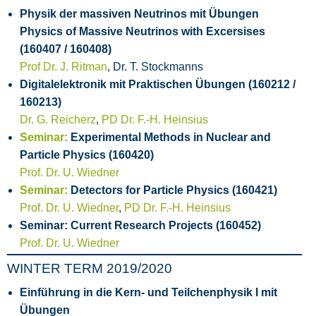
Physik der massiven Neutrinos mit Übungen
Physics of Massive Neutrinos with Excersises
(160407 / 160408)
Prof Dr. J. Ritman
, Dr. T. Stockmanns
Digitalelektronik mit Praktischen Übungen (160212 /
160213)
Dr. G. Reicherz
,
PD Dr. F.-H. Heinsius
Seminar:
Experimental Methods in Nuclear and
Particle Physics (160420)
Prof. Dr. U. Wiedner
Seminar:
Detectors for Particle Physics (160421)
Prof. Dr. U. Wiedner
,
PD Dr. F.-H. Heinsius
Seminar: Current Research Projects (160452)
Prof. Dr. U. Wiedner
WINTER TERM 2019/2020
Einführung in die Kern- und Teilchenphysik I mit
Übungen