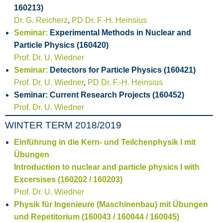
160213)
Dr. G. Reicherz
,
PD Dr. F.-H. Heinsius
Seminar:
Experimental Methods in Nuclear and
Particle Physics (160420)
Prof. Dr. U. Wiedner
Seminar:
Detectors for Particle Physics (160421)
Prof. Dr. U. Wiedner
,
PD Dr. F.-H. Heinsius
Seminar: Current Research Projects (160452)
Prof. Dr. U. Wiedner
WINTER TERM 2018/2019
Einführung in die Kern- und Teilchenphysik I mit
Übungen
Introduction to nuclear and particle physics I with
Excersises (160202 / 160203)
Prof. Dr. U. Wiedner
Physik für Ingenieure (Maschinenbau) mit Übungen
und Repetitorium (160043 / 160044 / 160045)