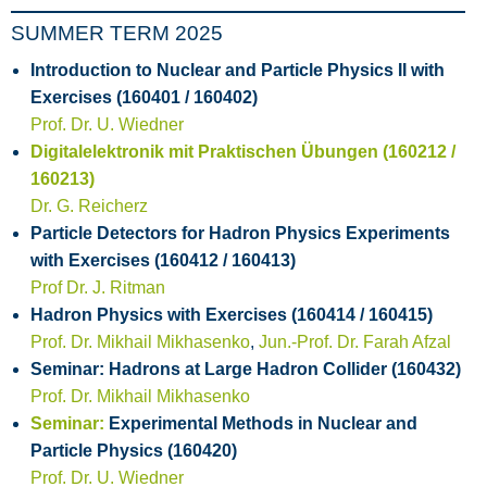
SUMMER TERM 2025
Introduction to Nuclear and Particle Physics II with
Exercises (160401 / 160402)
Prof. Dr. U. Wiedner
Digitalelektronik mit Praktischen Übungen (160212 /
160213)
Dr. G. Reicherz
Particle Detectors for Hadron Physics Experiments
with Exercises (160412 / 160413)
Prof Dr. J. Ritman
Hadron Physics with Exercises (160414 / 160415)
Prof. Dr. Mikhail Mikhasenko
,
Jun.-Prof. Dr. Farah Afzal
Seminar: Hadrons at Large Hadron Collider (160432)
Prof. Dr. Mikhail Mikhasenko
Seminar:
Experimental Methods in Nuclear and
Particle Physics (160420)
Prof. Dr. U. Wiedner