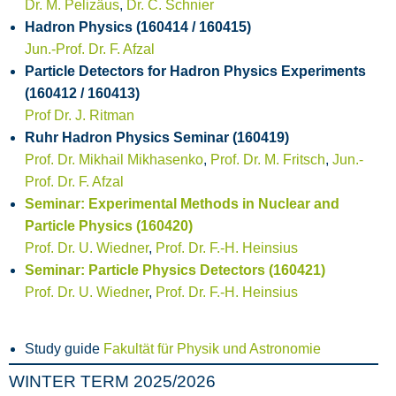
Dr. M. Pelizäus
,
Dr. C. Schnier
Hadron Physics (160414 / 160415)
Jun.-Prof. Dr. F. Afzal
Particle Detectors for Hadron Physics Experiments
(160412 / 160413)
Prof Dr. J. Ritman
Ruhr Hadron Physics Seminar (160419)
Prof. Dr. Mikhail Mikhasenko
,
Prof. Dr. M. Fritsch
,
Jun.-
Prof. Dr. F. Afzal
Seminar: Experimental Methods in Nuclear and
Particle Physics (160420)
Prof. Dr. U. Wiedner
,
Prof. Dr. F.-H. Heinsius
Seminar: Particle Physics Detectors (160421)
Prof. Dr. U. Wiedner
,
Prof. Dr. F.-H. Heinsius
Study guide
Fakultät für Physik und Astronomie
WINTER TERM 2025/2026