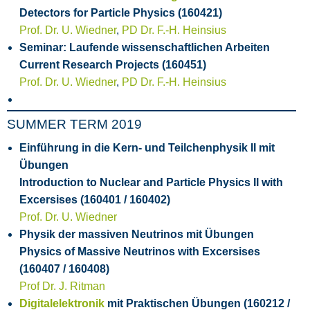
Detectors for Particle Physics (160421)
Prof. Dr. U. Wiedner
,
PD Dr. F.-H. Heinsius
Seminar: Laufende wissenschaftlichen Arbeiten
Current Research Projects (160451)
Prof. Dr. U. Wiedner
,
PD Dr. F.-H. Heinsius
SUMMER TERM 2019
Einführung in die Kern- und Teilchenphysik II mit
Übungen
Introduction to Nuclear and Particle Physics II with
Excersises (160401 / 160402)
Prof. Dr. U. Wiedner
Physik der massiven Neutrinos mit Übungen
Physics of Massive Neutrinos with Excersises
(160407 / 160408)
Prof Dr. J. Ritman
Digitalelektronik
mit Praktischen Übungen (160212 /