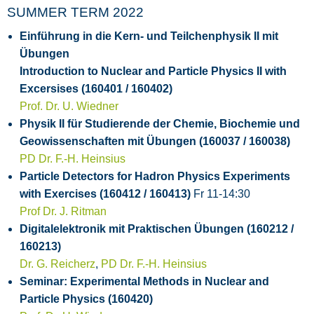
SUMMER TERM 2022
Einführung in die Kern- und Teilchenphysik II mit
Übungen
Introduction to Nuclear and Particle Physics II with
Excersises (160401 / 160402)
Prof. Dr. U. Wiedner
Physik II für Studierende der Chemie, Biochemie und
Geowissenschaften mit Übungen (160037 / 160038)
PD Dr. F.-H. Heinsius
Particle Detectors for Hadron Physics Experiments
with Exercises (160412 / 160413)
Fr 11-14:30
Prof Dr. J. Ritman
Digitalelektronik mit Praktischen Übungen (160212 /
160213)
Dr. G. Reicherz
,
PD Dr. F.-H. Heinsius
Seminar: Experimental Methods in Nuclear and
Particle Physics (160420)