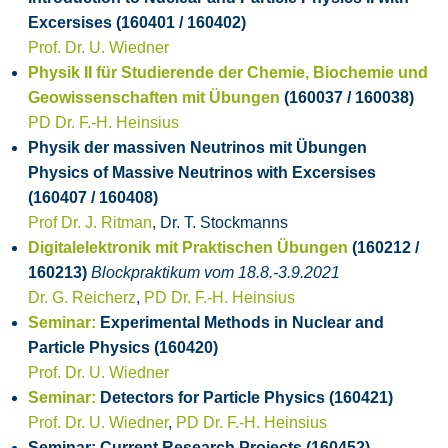
Excersises (160401 / 160402)
Prof. Dr. U. Wiedner
Physik II für Studierende der Chemie, Biochemie und
Geowissenschaften mit Übungen
(160037 / 160038)
PD Dr. F.-H. Heinsius
Physik der massiven Neutrinos mit Übungen
Physics of Massive Neutrinos with Excersises
(160407 / 160408)
Prof Dr. J. Ritman
, Dr. T. Stockmanns
Digitalelektronik mit Praktischen Übungen
(160212 /
160213)
Blockpraktikum vom 18.8.-3.9.2021
Dr. G. Reicherz
,
PD Dr. F.-H. Heinsius
Seminar:
Experimental Methods in Nuclear and
Particle Physics (160420)
Prof. Dr. U. Wiedner
Seminar:
Detectors for Particle Physics (160421)
Prof. Dr. U. Wiedner
,
PD Dr. F.-H. Heinsius
Seminar: Current Research Projects (160452)