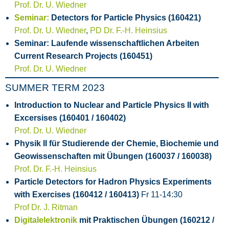
Prof. Dr. U. Wiedner
Seminar:
Detectors for Particle Physics (160421)
Prof. Dr. U. Wiedner
,
PD Dr. F.-H. Heinsius
Seminar: Laufende wissenschaftlichen Arbeiten
Current Research Projects (160451)
Prof. Dr. U. Wiedner
SUMMER TERM 2023
Introduction to Nuclear and Particle Physics II with
Excersises (160401 / 160402)
Prof. Dr. U. Wiedner
Physik II für Studierende der Chemie, Biochemie und
Geowissenschaften mit Übungen (160037 / 160038)
Prof. Dr. F.-H. Heinsius
Particle Detectors for Hadron Physics Experiments
with Exercises (160412 / 160413)
Fr 11-14:30
Prof Dr. J. Ritman
Digitalelektronik
mit Praktischen Übungen (160212 /