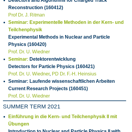
Detectors and Algorithms for Charged Track
Reconstruction (160412)
Prof Dr. J. Ritman
Seminar: Experimentelle Methoden in der Kern- und
Teilchenphysik
Experimental Methods in Nuclear and Particle
Physics (160420)
Prof. Dr. U. Wiedner
Seminar:
Detektorentwicklung
Detectors for Particle Physics (160421)
Prof. Dr. U. Wiedner
,
PD Dr. F.-H. Heinsius
Seminar: Laufende wissenschaftlichen Arbeiten
Current Research Projects (160451)
Prof. Dr. U. Wiedner
SUMMER TERM 2021
Einführung in die Kern- und Teilchenphysik II mit
Übungen
Introduction to Nuclear and Particle Physics II with