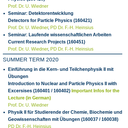
Prof. Dr. U. Wiedner
Seminar: Detektorentwicklung
Detectors for Particle Physics (160421)
Prof. Dr. U. Wiedner
,
PD Dr. F.-H. Heinsius
Seminar: Laufende wissenschaftlichen Arbeiten
Current Research Projects (160451)
Prof. Dr. U. Wiedner
,
PD Dr. F.-H. Heinsius
SUMMER TERM 2020
Einführung in die Kern- und Teilchenphysik II mit
Übungen
Introduction to Nuclear and Particle Physics II with
Excersises (160401 / 160402)
Important Infos for the
Lecture (in German)
Prof. Dr. U. Wiedner
Physik II für Studierende der Chemie, Biochemie und
Geowissenschaften mit Übungen (160037 / 160038)
PD Dr. F.-H. Heinsius