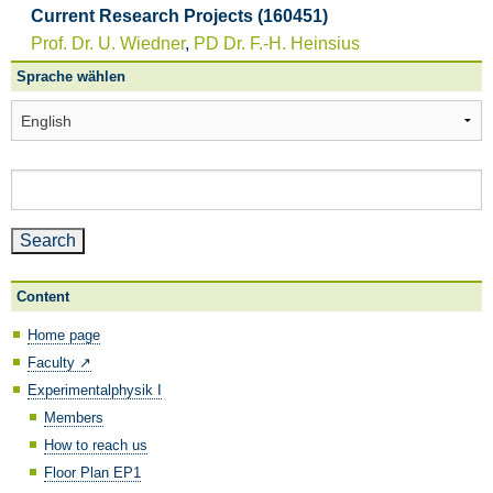
Current Research Projects (160451)
Prof. Dr. U. Wiedner
,
PD Dr. F.-H. Heinsius
Sprache wählen
Sprache
wählen
Search
for:
Content
Home page
Faculty ↗️
Experimentalphysik I
Members
How to reach us
Floor Plan EP1