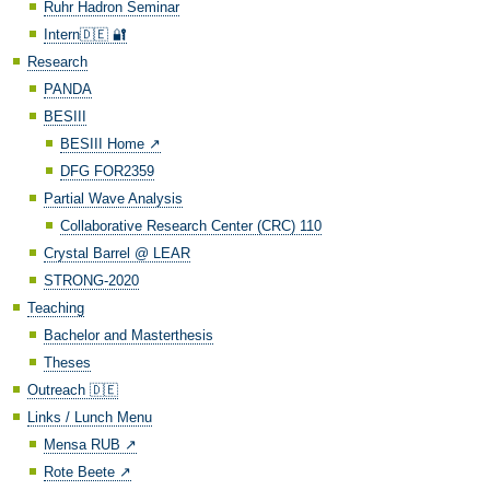
Ruhr Hadron Seminar
Intern🇩🇪 🔐
Research
PANDA
BESIII
BESIII Home ↗️
DFG FOR2359
Partial Wave Analysis
Collaborative Research Center (CRC) 110
Crystal Barrel @ LEAR
STRONG-2020
Teaching
Bachelor and Masterthesis
Theses
Outreach 🇩🇪
Links / Lunch Menu
Mensa RUB ↗️
Rote Beete ↗️