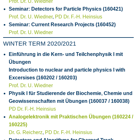
Prof. Dr. U. Wiedner
Seminar: Detectors for Particle Physics (160421)
Prof. Dr. U. Wiedner
,
PD Dr. F.-H. Heinsius
Seminar: Current Research Projects (160452)
Prof. Dr. U. Wiedner
WINTER TERM 2020/2021
Einführung in die Kern- und Teilchenphysik I mit
Übungen
Introduction to nuclear and particle physics I with
Excersises (160202 / 160203)
Prof. Dr. U. Wiedner
Physik I für Studierende der Biochemie, Chemie und
Geowissenschaften mit Übungen (160037 / 160038)
PD Dr. F.-H. Heinsius
Analogelektronik mit Praktischen Übungen (160224 /
160225)
Dr. G. Reicherz
,
PD Dr. F.-H. Heinsius