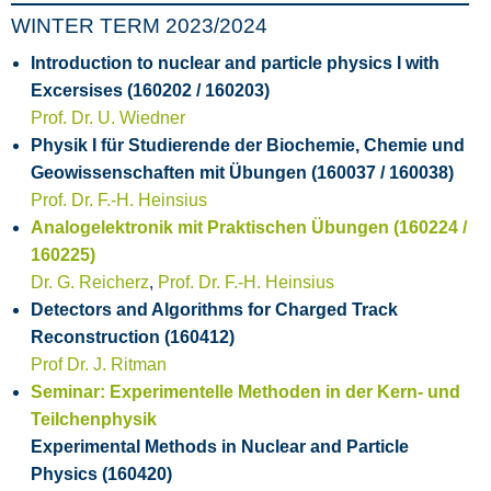
WINTER TERM 2023/2024
Introduction to nuclear and particle physics I with
Excersises (160202 / 160203)
Prof. Dr. U. Wiedner
Physik I für Studierende der Biochemie, Chemie und
Geowissenschaften mit Übungen (160037 / 160038)
Prof. Dr. F.-H. Heinsius
Analogelektronik mit Praktischen Übungen (160224 /
160225)
Dr. G. Reicherz
,
Prof. Dr. F.-H. Heinsius
Detectors and Algorithms for Charged Track
Reconstruction (160412)
Prof Dr. J. Ritman
Seminar: Experimentelle Methoden in der Kern- und
Teilchenphysik
Experimental Methods in Nuclear and Particle
Physics (160420)