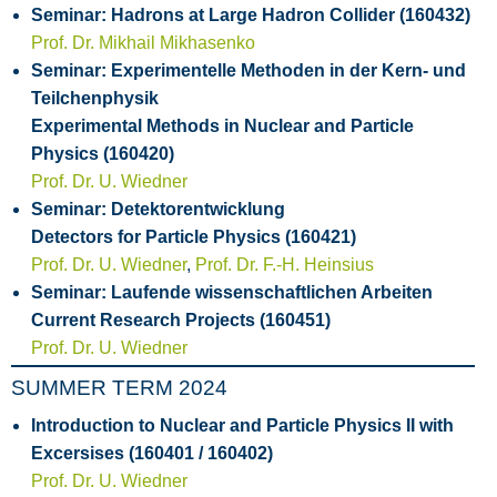
Seminar: Hadrons at Large Hadron Collider (160432)
Prof. Dr. Mikhail Mikhasenko
Seminar: Experimentelle Methoden in der Kern- und
Teilchenphysik
Experimental Methods in Nuclear and Particle
Physics (160420)
Prof. Dr. U. Wiedner
Seminar: Detektorentwicklung
Detectors for Particle Physics (160421)
Prof. Dr. U. Wiedner
,
Prof. Dr. F.-H. Heinsius
Seminar: Laufende wissenschaftlichen Arbeiten
Current Research Projects (160451)
Prof. Dr. U. Wiedner
SUMMER TERM 2024
Introduction to Nuclear and Particle Physics II with
Excersises (160401 / 160402)
Prof. Dr. U. Wiedner