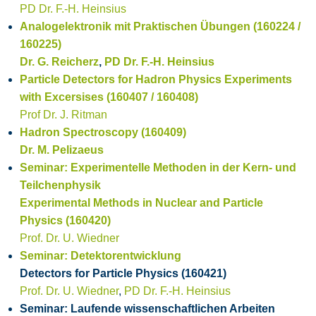
PD Dr. F.-H. Heinsius
Analogelektronik mit Praktischen Übungen (160224 /
160225)
Dr. G. Reicherz
,
PD Dr. F.-H. Heinsius
Particle Detectors for Hadron Physics Experiments
with Excersises (160407 / 160408)
Prof Dr. J. Ritman
Hadron Spectroscopy (160409)
Dr. M. Pelizaeus
Seminar: Experimentelle Methoden in der Kern- und
Teilchenphysik
Experimental Methods in Nuclear and Particle
Physics (160420)
Prof. Dr. U. Wiedner
Seminar: Detektorentwicklung
Detectors for Particle Physics (160421)
Prof. Dr. U. Wiedner
,
PD Dr. F.-H. Heinsius
Seminar: Laufende wissenschaftlichen Arbeiten