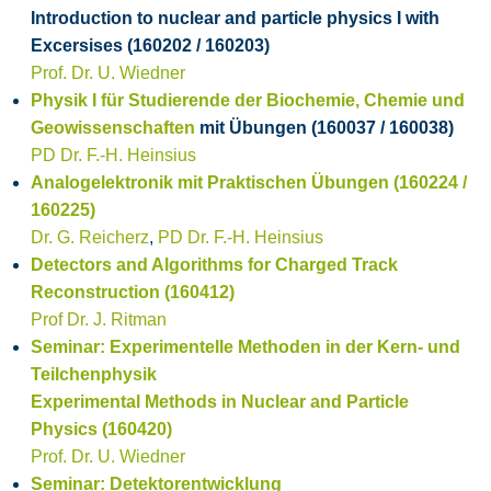
Introduction to nuclear and particle physics I with
Excersises (160202 / 160203)
Prof. Dr. U. Wiedner
Physik I für Studierende der Biochemie, Chemie und
Geowissenschaften
mit Übungen (160037 / 160038)
PD Dr. F.-H. Heinsius
Analogelektronik mit Praktischen Übungen (160224 /
160225)
Dr. G. Reicherz
,
PD Dr. F.-H. Heinsius
Detectors and Algorithms for Charged Track
Reconstruction (160412)
Prof Dr. J. Ritman
Seminar: Experimentelle Methoden in der Kern- und
Teilchenphysik
Experimental Methods in Nuclear and Particle
Physics (160420)
Prof. Dr. U. Wiedner
Seminar: Detektorentwicklung