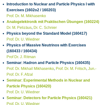
Introduction to Nuclear and Particle Physics I with
Exercises (1602o2 / 160203)
Prof. Dr. M. Mikhasenko
Analogelektronik mit Praktischen Übungen (160224)
Dr. M. Pelizäus
,
Dr. C. Schnier
Physics beyond the Standard Model (160417)
Prof. Dr. U. Wiedner
Physics of Massive Neutrinos with Exercises
(160433 / 160434)
Prof Dr. J. Ritman
Seminar: Hadron and Particle Physics (160435)
Prof. Dr. Mikhail Mikhasenko
,
Prof. Dr. M. Fritsch
,
Jun.-
Prof. Dr. F. Afzal
Seminar: Experimental Methods in Nuclear and
Particle Physics (160420)
Prof. Dr. U. Wiedner
Seminar: Detectors for Particle Physics (160421)
Prof. Dr. U. Wiedner