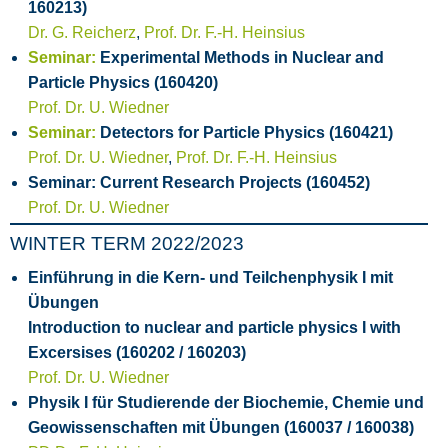
160213)
Dr. G. Reicherz
,
Prof. Dr. F.-H. Heinsius
Seminar:
Experimental Methods in Nuclear and
Particle Physics (160420)
Prof. Dr. U. Wiedner
Seminar:
Detectors for Particle Physics (160421)
Prof. Dr. U. Wiedner
,
Prof. Dr. F.-H. Heinsius
Seminar: Current Research Projects (160452)
Prof. Dr. U. Wiedner
WINTER TERM 2022/2023
Einführung in die Kern- und Teilchenphysik I mit
Übungen
Introduction to nuclear and particle physics I with
Excersises (160202 / 160203)
Prof. Dr. U. Wiedner
Physik I für Studierende der Biochemie, Chemie und
Geowissenschaften mit Übungen (160037 / 160038)