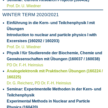
Prof. Dr. U. Wiedner
WINTER TERM 2020/2021
Einführung in die Kern- und Teilchenphysik I mit
Übungen
Introduction to nuclear and particle physics I with
Excersises (160202 / 160203)
Prof. Dr. U. Wiedner
Physik I für Studierende der Biochemie, Chemie und
Geowissenschaften mit Übungen (160037 / 160038)
PD Dr. F.-H. Heinsius
Analogelektronik mit Praktischen Übungen (160224 /
160225)
Dr. G. Reicherz
,
PD Dr. F.-H. Heinsius
Seminar: Experimentelle Methoden in der Kern- und
Teilchenphysik
Experimental Methods in Nuclear and Particle
Physics (160420)