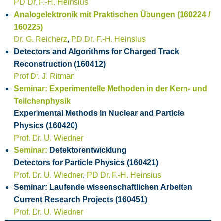
PD Dr. F.-H. Heinsius
Analogelektronik mit Praktischen Übungen (160224 /
160225)
Dr. G. Reicherz
,
PD Dr. F.-H. Heinsius
Detectors and Algorithms for Charged Track
Reconstruction (160412)
Prof Dr. J. Ritman
Seminar: Experimentelle Methoden in der Kern- und
Teilchenphysik
Experimental Methods in Nuclear and Particle
Physics (160420)
Prof. Dr. U. Wiedner
Seminar:
Detektorentwicklung
Detectors for Particle Physics (160421)
Prof. Dr. U. Wiedner
,
PD Dr. F.-H. Heinsius
Seminar: Laufende wissenschaftlichen Arbeiten
Current Research Projects (160451)
Prof. Dr. U. Wiedner