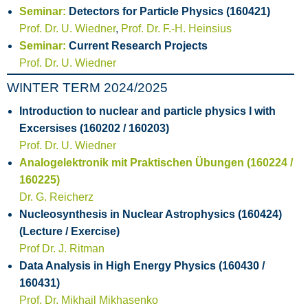
Seminar:
Detectors for Particle Physics (160421)
Prof. Dr. U. Wiedner
,
Prof. Dr. F.-H. Heinsius
Seminar:
Current Research Projects
Prof. Dr. U. Wiedner
WINTER TERM 2024/2025
Introduction to nuclear and particle physics I with
Excersises (160202 / 160203)
Prof. Dr. U. Wiedner
Analogelektronik mit Praktischen Übungen (160224 /
160225)
Dr. G. Reicherz
Nucleosynthesis in Nuclear Astrophysics (160424)
(Lecture / Exercise)
Prof Dr. J. Ritman
Data Analysis in High Energy Physics (160430 /
160431)
Prof. Dr. Mikhail Mikhasenko