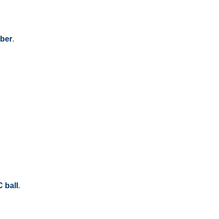
mber
.
 ball
.