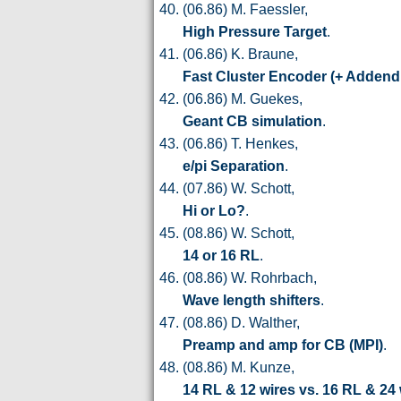
(06.86) M. Faessler,
High Pressure Target
.
(06.86) K. Braune,
Fast Cluster Encoder (+ Adden
(06.86) M. Guekes,
Geant CB simulation
.
(06.86) T. Henkes,
e/pi Separation
.
(07.86) W. Schott,
Hi or Lo?
.
(08.86) W. Schott,
14 or 16 RL
.
(08.86) W. Rohrbach,
Wave length shifters
.
(08.86) D. Walther,
Preamp and amp for CB (MPI)
.
(08.86) M. Kunze,
14 RL & 12 wires vs. 16 RL & 24