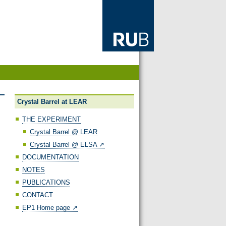
Crystal Barrel at LEAR
THE EXPERIMENT
Crystal Barrel @ LEAR
Crystal Barrel @ ELSA ↗️
DOCUMENTATION
NOTES
PUBLICATIONS
CONTACT
EP1 Home page ↗️