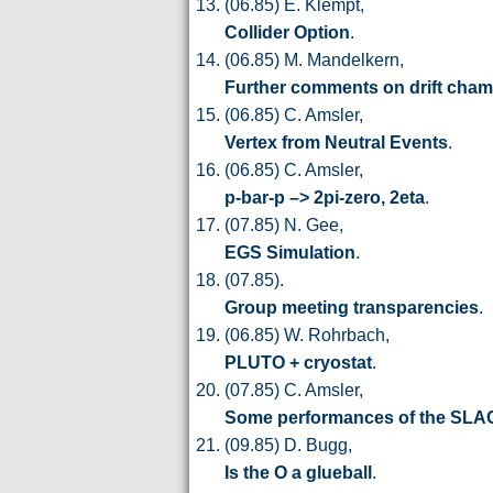
(06.85) E. Klempt,
Collider Option
.
(06.85) M. Mandelkern,
Further comments on drift cha
(06.85) C. Amsler,
Vertex from Neutral Events
.
(06.85) C. Amsler,
p-bar-p –> 2pi-zero, 2eta
.
(07.85) N. Gee,
EGS Simulation
.
(07.85).
Group meeting transparencies
.
(06.85) W. Rohrbach,
PLUTO + cryostat
.
(07.85) C. Amsler,
Some performances of the SLAC
(09.85) D. Bugg,
Is the O a glueball
.