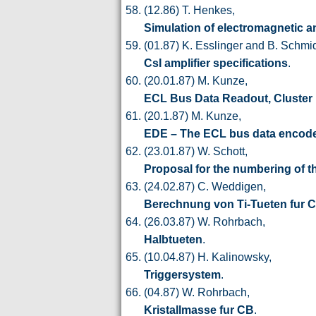
(12.86) T. Henkes,
Simulation of electromagnetic 
(01.87) K. Esslinger and B. Schmi
CsI amplifier specifications
.
(20.01.87) M. Kunze,
ECL Bus Data Readout, Cluster
(20.1.87) M. Kunze,
EDE – The ECL bus data encod
(23.01.87) W. Schott,
Proposal for the numbering of 
(24.02.87) C. Weddigen,
Berechnung von Ti-Tueten fur 
(26.03.87) W. Rohrbach,
Halbtueten
.
(10.04.87) H. Kalinowsky,
Triggersystem
.
(04.87) W. Rohrbach,
Kristallmasse fur CB
.