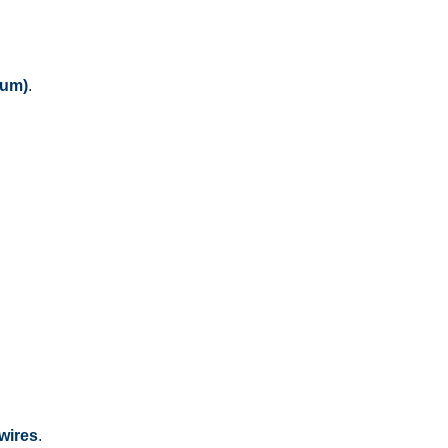
dum)
.
 wires
.