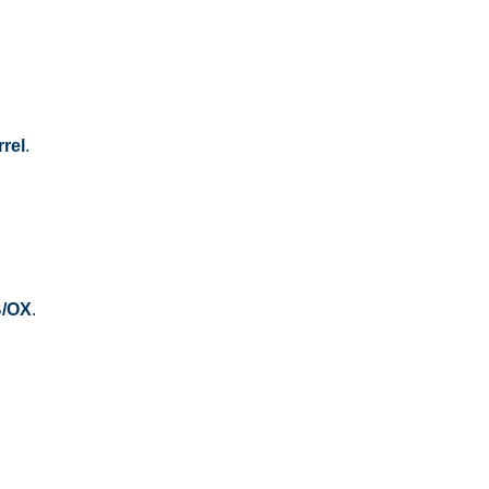
rel
.
B/OX
.