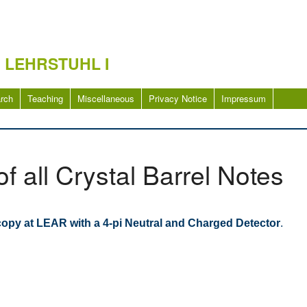
 LEHRSTUHL I
rch
Teaching
Miscellaneous
Privacy Notice
Impressum
of all Crystal Barrel Notes
copy at LEAR with a 4-pi Neutral and Charged Detector
.