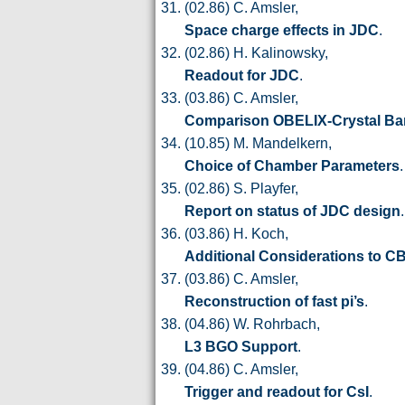
(02.86) C. Amsler,
Space charge effects in JDC
.
(02.86) H. Kalinowsky,
Readout for JDC
.
(03.86) C. Amsler,
Comparison OBELIX-Crystal Bar
(10.85) M. Mandelkern,
Choice of Chamber Parameters
.
(02.86) S. Playfer,
Report on status of JDC design
.
(03.86) H. Koch,
Additional Considerations to C
(03.86) C. Amsler,
Reconstruction of fast pi’s
.
(04.86) W. Rohrbach,
L3 BGO Support
.
(04.86) C. Amsler,
Trigger and readout for CsI
.