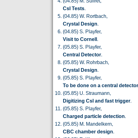
(04.85) M. Suffret,
CsI Tests
.
(04.85) W. Rortbach,
Crystal Design
.
(04.85) S. Playfer,
Visit to Cornell
.
(05.85) S. Playfer,
Central Detector
.
(05.85) W. Rohrbach,
Crystal Design
.
(05.85) S. Playfer,
To be done on a central detecto
(05.85) U. Straumann,
Digitizing CsI and fast trigger
.
(05.85) S. Playfer,
Charged particle detection
.
(05.85) M. Mandelkern,
CBC chamber design
.