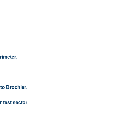
rimeter
.
 to Brochier
.
 test sector
.