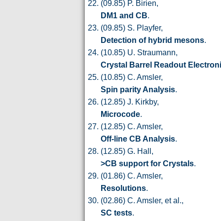
(09.85) P. Birien,
DM1 and CB
.
(09.85) S. Playfer,
Detection of hybrid mesons
.
(10.85) U. Straumann,
Crystal Barrel Readout Electron
(10.85) C. Amsler,
Spin parity Analysis
.
(12.85) J. Kirkby,
Microcode
.
(12.85) C. Amsler,
Off-line CB Analysis
.
(12.85) G. Hall,
>CB support for Crystals
.
(01.86) C. Amsler,
Resolutions
.
(02.86) C. Amsler, et al.,
SC tests
.