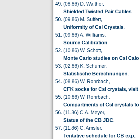
(08.86) D. Walther,
Shielded Twisted Pair Cables
.
(09.86) M. Suffert,
Uniformity of CsI Crystals
.
(09.86) A. Williams,
Source Calibration
.
(10.86) W. Schott,
Monte Carlo studies on CsI Calo
(02.86) K. Schumer,
Statistische Berechnungen
.
(08.86) W. Rohrbach,
CFK socks for CsI crystals, visit
(10.86) W. Rohrbach,
Compartments of CsI crystals for
(11.86) C.A. Meyer,
Status of the CB JDC
.
(11.86) C. Amsler,
Tentative schedule for CB exp.
.