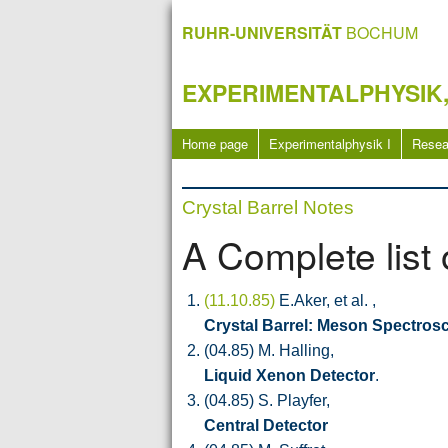
RUHR-UNIVERSITÄT
BOCHUM
EXPERIMENTALPHYSIK,
Home page
Experimentalphysik I
Resea
Crystal Barrel Notes
A Complete list 
(11.10.85)
E.Aker, et al. ,
Crystal Barrel: Meson Spectros
(04.85) M. Halling,
Liquid Xenon Detector
.
(04.85) S. Playfer,
Central Detector