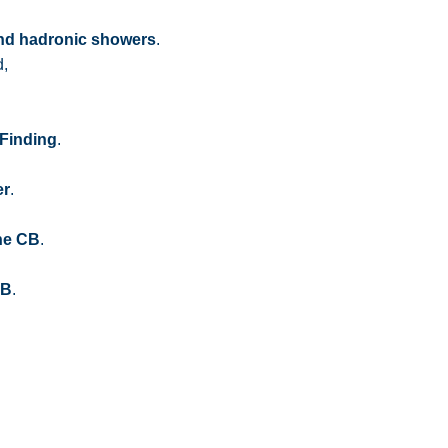
and hadronic showers
.
d,
 Finding
.
er
.
the CB
.
CB
.